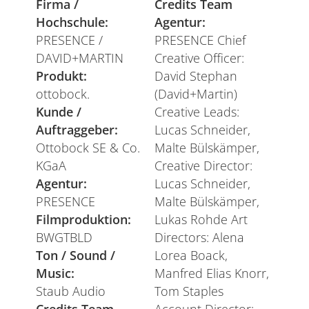
Firma /
Credits Team
Hochschule:
Agentur:
PRESENCE /
PRESENCE Chief
DAVID+MARTIN
Creative Officer:
Produkt:
David Stephan
ottobock.
(David+Martin)
Kunde /
Creative Leads:
Auftraggeber:
Lucas Schneider,
Ottobock SE & Co.
Malte Bülskämper,
KGaA
Creative Director:
Agentur:
Lucas Schneider,
PRESENCE
Malte Bülskämper,
Filmproduktion:
Lukas Rohde Art
BWGTBLD
Directors: Alena
Ton / Sound /
Lorea Boack,
Music:
Manfred Elias Knorr,
Staub Audio
Tom Staples