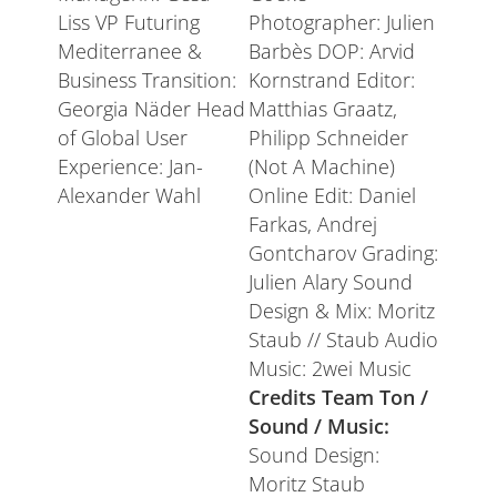
Liss VP Futuring
Photographer: Julien
Mediterranee &
Barbès DOP: Arvid
Business Transition:
Kornstrand Editor:
Georgia Näder Head
Matthias Graatz,
of Global User
Philipp Schneider
Experience: Jan-
(Not A Machine)
Alexander Wahl
Online Edit: Daniel
Farkas, Andrej
Gontcharov Grading:
Julien Alary Sound
Design & Mix: Moritz
Staub // Staub Audio
Music: 2wei Music
Credits Team Ton /
Sound / Music:
Sound Design:
Moritz Staub