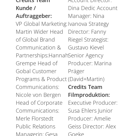
Credits Team
Account Director:
Kunde /
Dina Dedic Account
Auftraggeber:
Manager: Nina
VP Global Marketing:
Ivanova Strategy
Martin Wider Head
Director: Fanny
of Global Brand
Riegel Strategist:
Communication &
Gustavo Kievel
Partnerships:Hannah
Senior Agency
Grempe Head of
Producer: Marina
Gobal Customer
Präger
Programs & Product
(David+Martin)
Communications:
Credits Team
Nicole von Bergen
Filmproduktion:
Head of Corporate
Executive Producer:
Communications:
Susa Ehlers Junior
Merle Florstedt
Producer: Amelie
Public Relations
Geiss Director: Alex
Managerin: Gesa
Goeke