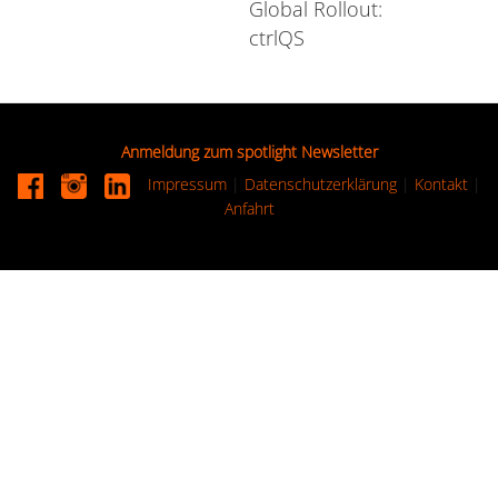
Global Rollout:
ctrlQS
Anmeldung zum spotlight Newsletter
Impressum
|
Datenschutzerklärung
|
Kontakt
|
Anfahrt