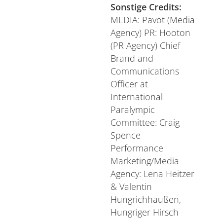
Sonstige Credits:
MEDIA: Pavot (Media
Agency) PR: Hooton
(PR Agency) Chief
Brand and
Communications
Officer at
International
Paralympic
Committee: Craig
Spence
Performance
Marketing/Media
Agency: Lena Heitzer
& Valentin
Hungrichhaußen,
Hungriger Hirsch